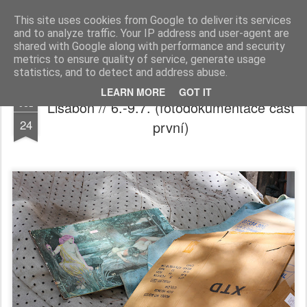
Ester Šebestová
This site uses cookies from Google to deliver its services
and to analyze traffic. Your IP address and user-agent are
Home
shared with Google along with performance and security
metrics to ensure quality of service, generate usage
statistics, and to detect and address abuse.
LEARN MORE
GOT IT
Lisabon // 6.-9.7. (fotodokumentace část
JUL
24
první)